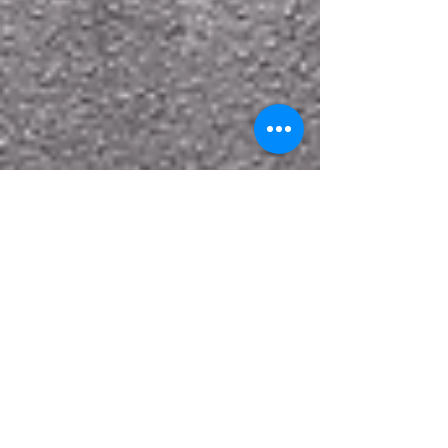
Case Study: Transforming a