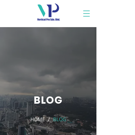
BLOG
/
HOME
BLOG