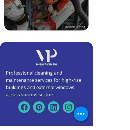
Professional cleaning and
maintenance services for high-rise
buildings and external windows
across various sectors.
Quick Links