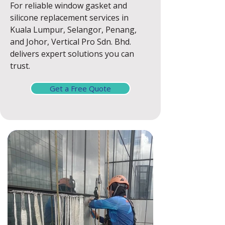
For reliable window gasket and
silicone replacement services in
Kuala Lumpur, Selangor, Penang,
and Johor, Vertical Pro Sdn. Bhd.
delivers expert solutions you can
trust.
Get a Free Quote