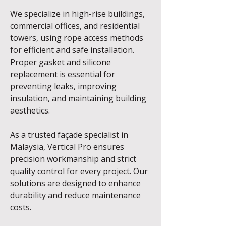
We specialize in high-rise buildings,
commercial offices, and residential
towers, using rope access methods
for efficient and safe installation.
Proper gasket and silicone
replacement is essential for
preventing leaks, improving
insulation, and maintaining building
aesthetics.
As a trusted façade specialist in
Malaysia, Vertical Pro ensures
precision workmanship and strict
quality control for every project. Our
solutions are designed to enhance
durability and reduce maintenance
costs.