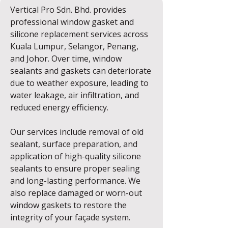
Vertical Pro Sdn. Bhd. provides
professional window gasket and
silicone replacement services across
Kuala Lumpur, Selangor, Penang,
and Johor. Over time, window
sealants and gaskets can deteriorate
due to weather exposure, leading to
water leakage, air infiltration, and
reduced energy efficiency.
Our services include removal of old
sealant, surface preparation, and
application of high-quality silicone
sealants to ensure proper sealing
and long-lasting performance. We
also replace damaged or worn-out
window gaskets to restore the
integrity of your façade system.