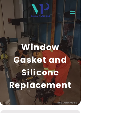
Window
Gasket and
Silicone
Replacement