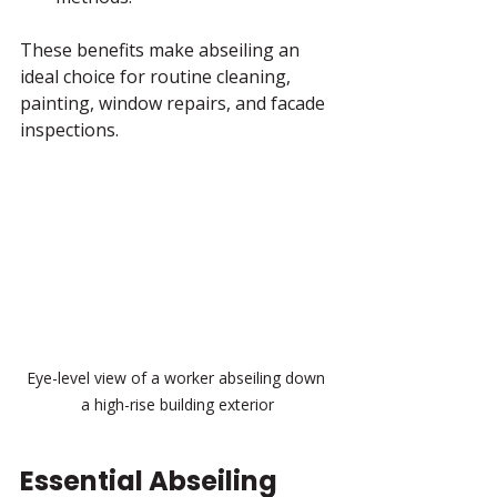
These benefits make abseiling an 
ideal choice for routine cleaning, 
painting, window repairs, and facade 
inspections.
Eye-level view of a worker abseiling down 
a high-rise building exterior
Essential Abseiling 