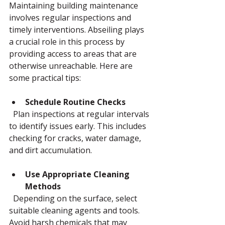
Maintaining building maintenance 
involves regular inspections and 
timely interventions. Abseiling plays 
a crucial role in this process by 
providing access to areas that are 
otherwise unreachable. Here are 
some practical tips:
Schedule Routine Checks
  Plan inspections at regular intervals 
to identify issues early. This includes 
checking for cracks, water damage, 
and dirt accumulation.
Use Appropriate Cleaning 
Methods
  Depending on the surface, select 
suitable cleaning agents and tools. 
Avoid harsh chemicals that may 