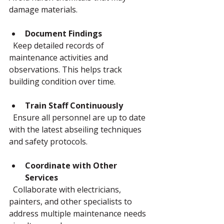
damage materials.
Document Findings
  Keep detailed records of 
maintenance activities and 
observations. This helps track 
building condition over time.
Train Staff Continuously
  Ensure all personnel are up to date 
with the latest abseiling techniques 
and safety protocols.
Coordinate with Other 
Services
  Collaborate with electricians, 
painters, and other specialists to 
address multiple maintenance needs 