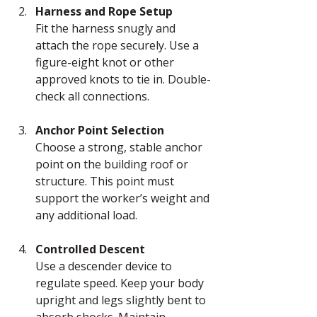
Harness and Rope Setup
Fit the harness snugly and 
attach the rope securely. Use a 
figure-eight knot or other 
approved knots to tie in. Double-
check all connections.
Anchor Point Selection
Choose a strong, stable anchor 
point on the building roof or 
structure. This point must 
support the worker’s weight and 
any additional load.
Controlled Descent
Use a descender device to 
regulate speed. Keep your body 
upright and legs slightly bent to 
absorb shocks. Maintain 