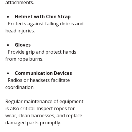
attachments.
Helmet with Chin Strap
  Protects against falling debris and 
head injuries.
Gloves
  Provide grip and protect hands 
from rope burns.
Communication Devices
  Radios or headsets facilitate 
coordination.
Regular maintenance of equipment 
is also critical. Inspect ropes for 
wear, clean harnesses, and replace 
damaged parts promptly.