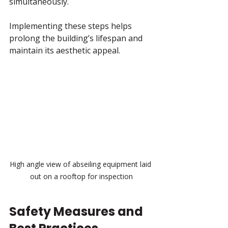
simultaneously.
Implementing these steps helps 
prolong the building’s lifespan and 
maintain its aesthetic appeal.
High angle view of abseiling equipment laid 
out on a rooftop for inspection
Safety Measures and 