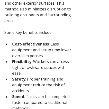
and other exterior surfaces. This 
method also minimizes disruption to 
building occupants and surrounding 
areas.
Some key benefits include:
Cost-effectiveness
: Less 
equipment and setup time lower 
overall expenses.
Flexibility
: Workers can access 
tight or awkward spaces with 
ease.
Safety
: Proper training and 
equipment reduce the risk of 
accidents.
Speed
: Tasks can be completed 
faster compared to traditional 
methods.