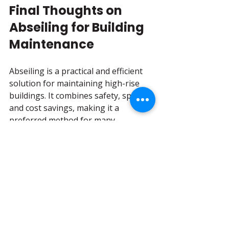
Final Thoughts on 
Abseiling for Building 
Maintenance
Abseiling is a practical and efficient 
solution for maintaining high-rise 
buildings. It combines safety, speed, 
and cost savings, making it a 
preferred method for many 
maintenance tasks. By mastering the 
techniques and following best 
practices, we can ensure buildings 
remain in excellent condition while 
minimizing risks.
For those interested in professional 
services, 
abseiling building 