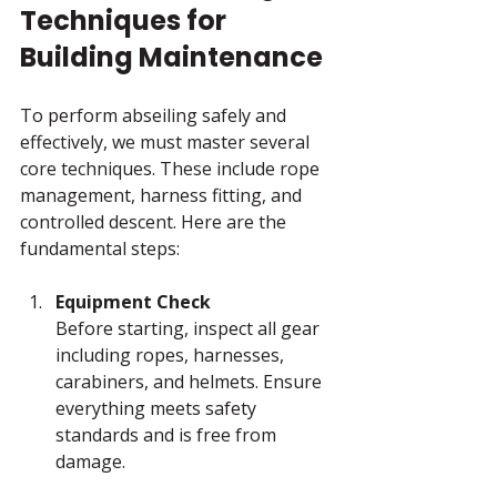
Techniques for 
Building Maintenance
To perform abseiling safely and 
effectively, we must master several 
core techniques. These include rope 
management, harness fitting, and 
controlled descent. Here are the 
fundamental steps:
Equipment Check
Before starting, inspect all gear 
including ropes, harnesses, 
carabiners, and helmets. Ensure 
everything meets safety 
standards and is free from 
damage.