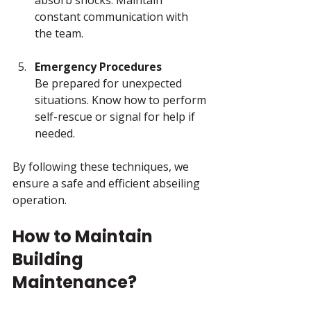
constant communication with 
the team.
Emergency Procedures
Be prepared for unexpected 
situations. Know how to perform 
self-rescue or signal for help if 
needed.
By following these techniques, we 
ensure a safe and efficient abseiling 
operation.
How to Maintain 
Building 
Maintenance?