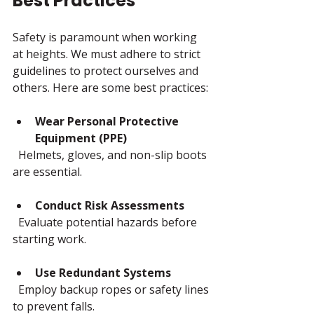
Best Practices
Safety is paramount when working 
at heights. We must adhere to strict 
guidelines to protect ourselves and 
others. Here are some best practices:
Wear Personal Protective 
Equipment (PPE)
  Helmets, gloves, and non-slip boots 
are essential.
Conduct Risk Assessments
  Evaluate potential hazards before 
starting work.
Use Redundant Systems
  Employ backup ropes or safety lines 
to prevent falls.