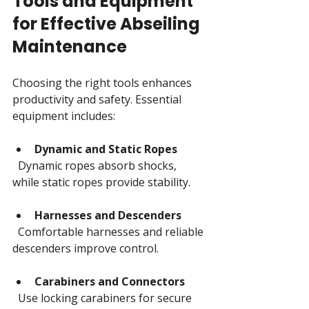
Tools and Equipment 
for Effective Abseiling 
Maintenance
Choosing the right tools enhances 
productivity and safety. Essential 
equipment includes:
Dynamic and Static Ropes
  Dynamic ropes absorb shocks, 
while static ropes provide stability.
Harnesses and Descenders
  Comfortable harnesses and reliable 
descenders improve control.
Carabiners and Connectors
  Use locking carabiners for secure 