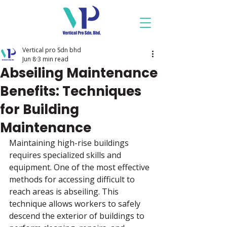
Vertical pro Sdn bhd
Jun 8
3 min read
Abseiling Maintenance
Benefits: Techniques
for Building
Maintenance
Maintaining high-rise buildings 
requires specialized skills and 
equipment. One of the most effective 
methods for accessing difficult to 
reach areas is abseiling. This 
technique allows workers to safely 
descend the exterior of buildings to 