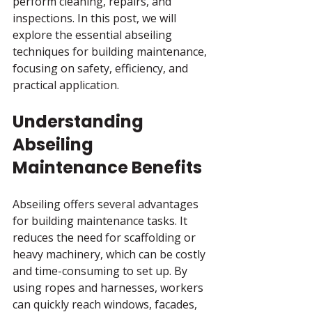
perform cleaning, repairs, and 
inspections. In this post, we will 
explore the essential abseiling 
techniques for building maintenance, 
focusing on safety, efficiency, and 
practical application.
Understanding 
Abseiling 
Maintenance Benefits
Abseiling offers several advantages 
for building maintenance tasks. It 
reduces the need for scaffolding or 
heavy machinery, which can be costly 
and time-consuming to set up. By 
using ropes and harnesses, workers 
can quickly reach windows, facades, 