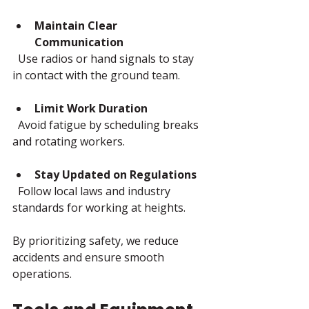
Maintain Clear 
Communication
  Use radios or hand signals to stay 
in contact with the ground team.
Limit Work Duration
  Avoid fatigue by scheduling breaks 
and rotating workers.
Stay Updated on Regulations
  Follow local laws and industry 
standards for working at heights.
By prioritizing safety, we reduce 
accidents and ensure smooth 
operations.